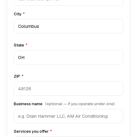
City
*
State
*
ZIP
*
Business name
(optional — if you operate under one)
Services you offer
*