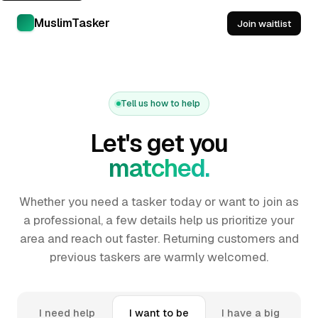
MuslimTasker
Join waitlist
Tell us how to help
Let's get you
matched.
Whether you need a tasker today or want to join as
a professional, a few details help us prioritize your
area and reach out faster. Returning customers and
previous taskers are warmly welcomed.
I need help
I want to be
I have a big