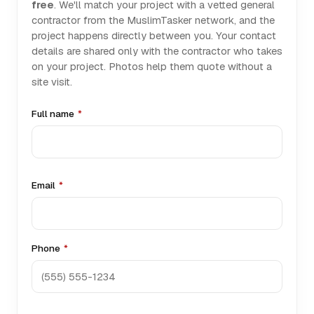
free
. We'll match your project with a vetted general
contractor from the MuslimTasker network, and the
project happens directly between you. Your contact
details are shared only with the contractor who takes
on your project. Photos help them quote without a
site visit.
Full name
*
Email
*
Phone
*