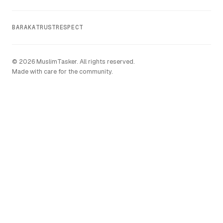
BARAKA
TRUST
RESPECT
© 2026 MuslimTasker. All rights reserved.
Made with care for the community.