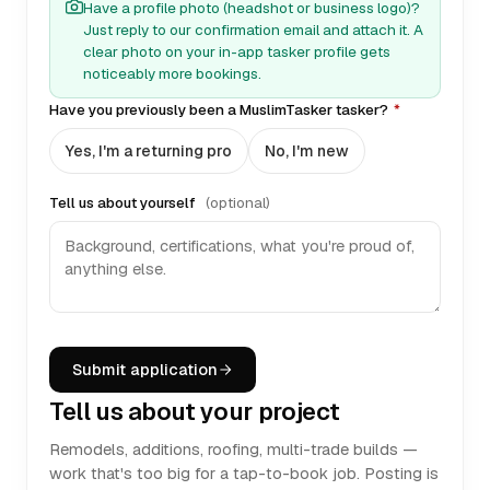
Have a profile photo (headshot or business logo)?
Just reply to our confirmation email and attach it. A
clear photo on your in-app tasker profile gets
noticeably more bookings.
Have you previously been a MuslimTasker tasker?
*
Yes, I'm a returning pro
No, I'm new
Tell us about yourself
(optional)
Submit application
Tell us about your project
Remodels, additions, roofing, multi-trade builds —
work that's too big for a tap-to-book job. Posting is