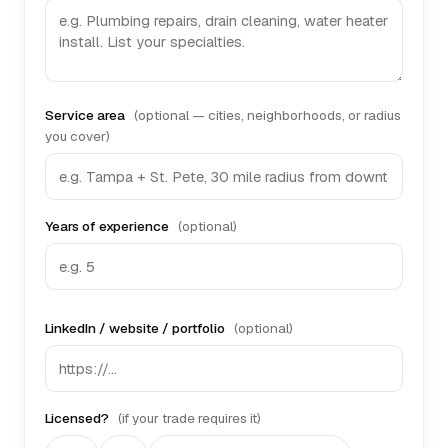
Service area
(optional — cities, neighborhoods, or radius
you cover)
Years of experience
(optional)
LinkedIn / website / portfolio
(optional)
Licensed?
(if your trade requires it)