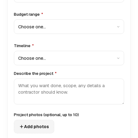
Budget range
*
Timeline
*
Describe the project
*
Project photos
(optional, up to 10)
Add photos