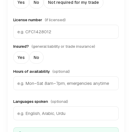
Yes
No
Not required for my trade
License number
(if licensed)
Insured?
(general liability or trade insurance)
Yes
No
Hours of availability
(optional)
Languages spoken
(optional)