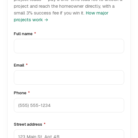
project and reach the homeowner directly, with a
small 3% success fee if you win it.
How major
projects work →
Full name
*
Email
*
Phone
*
Street address
*