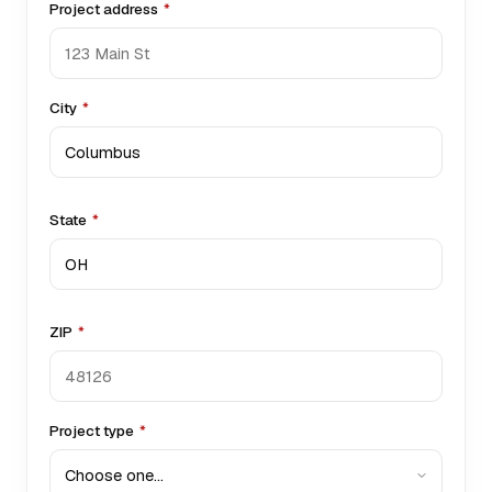
Project address
*
City
*
State
*
ZIP
*
Project type
*