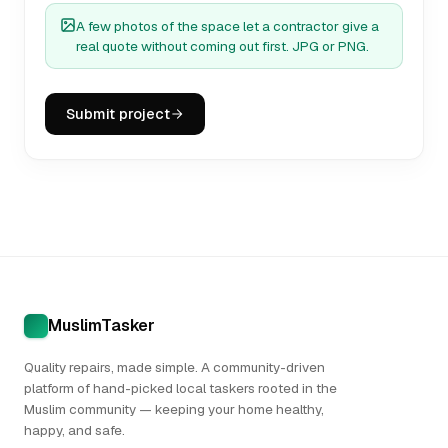
A few photos of the space let a contractor give a
real quote without coming out first. JPG or PNG.
Submit project
MuslimTasker
Quality repairs, made simple. A community-driven
platform of hand-picked local taskers rooted in the
Muslim community — keeping your home healthy,
happy, and safe.