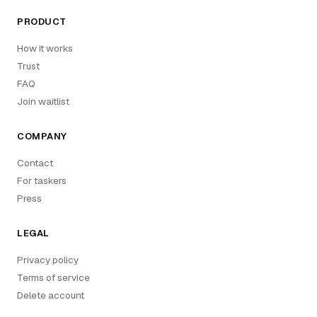
PRODUCT
How it works
Trust
FAQ
Join waitlist
COMPANY
Contact
For taskers
Press
LEGAL
Privacy policy
Terms of service
Delete account