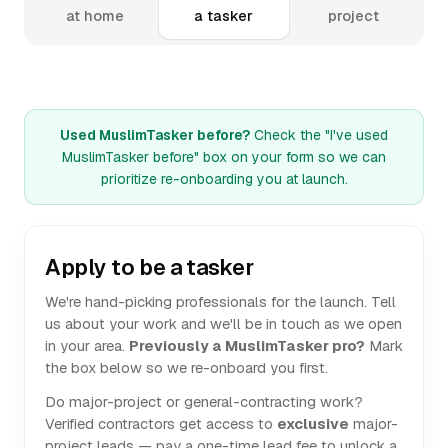
at home
a tasker
project
Used MuslimTasker before?
Check the "I've used
MuslimTasker before" box on your form so we can
prioritize re-onboarding you at launch.
Apply to be a tasker
We're hand-picking professionals for the launch. Tell
us about your work and we'll be in touch as we open
in your area.
Previously a MuslimTasker pro?
Mark
the box below so we re-onboard you first.
Do major-project or general-contracting work?
Verified contractors get access to
exclusive
major-
project leads — pay a one-time lead fee to unlock a